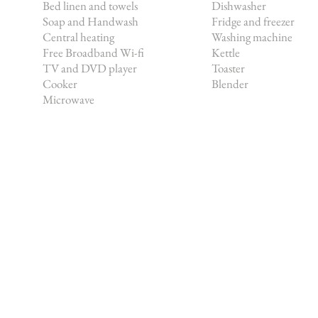
Bed linen and towels
Dishwasher
Soap and Handwash
Fridge and freezer
Central heating
Washing machine
Free Broadband Wi-fi
Kettle
TV and DVD player
Toaster
Cooker
Blender
Microwave