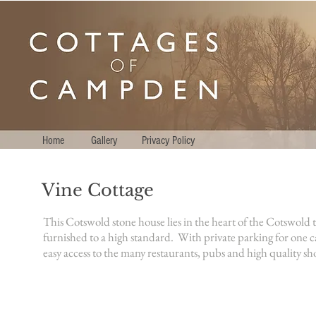
Home
Gallery
Privacy Policy
Vine Cottage
This Cotswold stone house lies in the heart of the Cotswol
furnished to a high standard.
With private parking for one c
easy access to the many restaurants, pubs and high quality sh