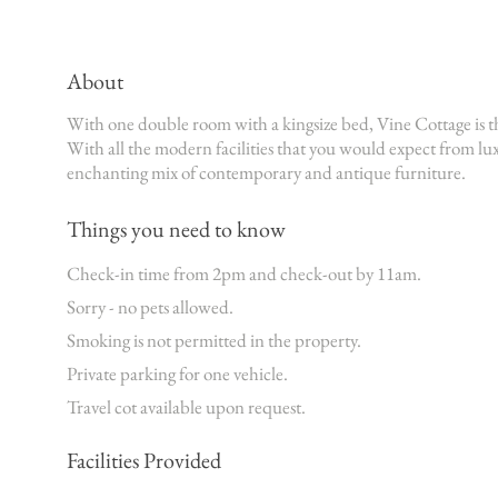
About
With one double room with a kingsize bed, Vine Cottage is t
With all the modern facilities that you would expect from 
enchanting mix of contemporary and antique furniture.
Things you need to know
Check-in time from 2pm and check-out by 11am.
Sorry - no pets allowed.
Smoking is not permitted in the property.
Private parking for one vehicle.
Travel cot available upon request.
Facilities Provided